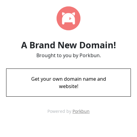
A Brand New Domain!
Brought to you by Porkbun.
Get your own domain name and
website!
Powered by
Porkbun